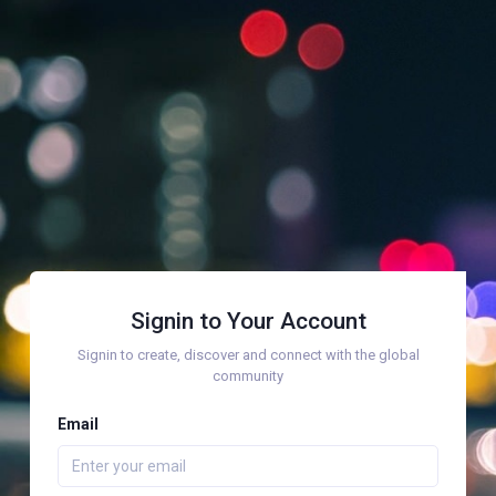
Signin to Your Account
Signin to create, discover and connect with the global
community
Email