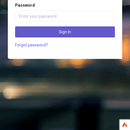
Password
Sign In
Forgot password?